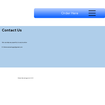
Order Here
Contact Us
We can ship any quantity to any location
E:
Wateradvantage@gmail.com
Water Advantage Ltd 2025